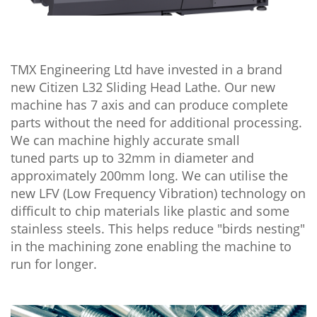
TMX Engineering Ltd have invested in a brand
new Citizen L32 Sliding Head Lathe. Our new
machine has 7 axis and can produce complete
parts without the need for additional processing.
We can machine highly accurate small
tuned parts up to 32mm in diameter and
approximately 200mm long. We can utilise the
new LFV (Low Frequency Vibration) technology on
difficult to chip materials like plastic and some
stainless steels. This helps reduce "birds nesting"
in the machining zone enabling the machine to
run for longer.