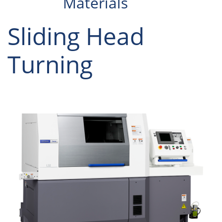
Materials
Sliding Head
Turning