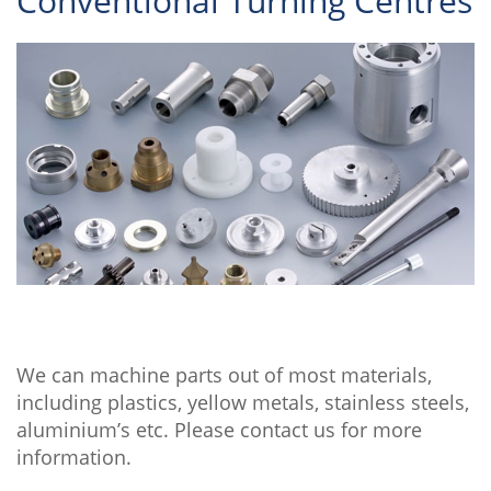
Conventional Turning Centres
We can machine parts out of most materials,
including plastics, yellow metals, stainless steels,
aluminium’s etc. Please contact us for more
information.