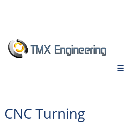

CNC Turning