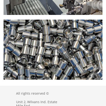
All rights reserved ©
Unit 2, Wilvans Ind. Estate
Mile End