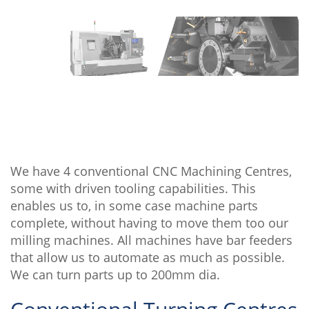
We have 4 conventional CNC Machining Centres,
some with driven tooling capabilities. This
enables us to, in some case machine parts
complete, without having to move them too our
milling machines. All machines have bar feeders
that allow us to automate as much as possible.
We can turn parts up to 200mm dia.